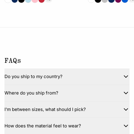
FAQs
Do you ship to my country?
Where do you ship from?
I'm between sizes, what should I pick?
How does the material feel to wear?