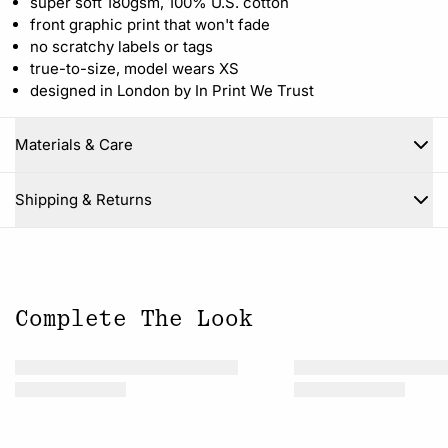
super soft 180gsm, 100% U.S. cotton
front graphic print that won't fade
no scratchy labels or tags
true-to-size, model wears XS
designed in London by In Print We Trust
Materials & Care
Close
Shipping & Returns
Complete The Look