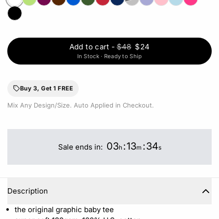
Add to cart
-
$48
$24
In Stock · Ready to Ship
Buy 3, Get 1 FREE
Mix Any Design/Size. Auto Applied in Checkout.
03
:
13
:
34
Sale ends in:
h
m
s
Description
the original graphic baby tee