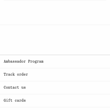
Ambassador Program
Track order
Contact us
Gift cards