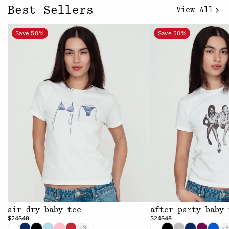
Best Sellers
View All
Save 50%
Save 50%
air dry baby tee
after party baby 
$24
$48
$24
$48
+3
+5