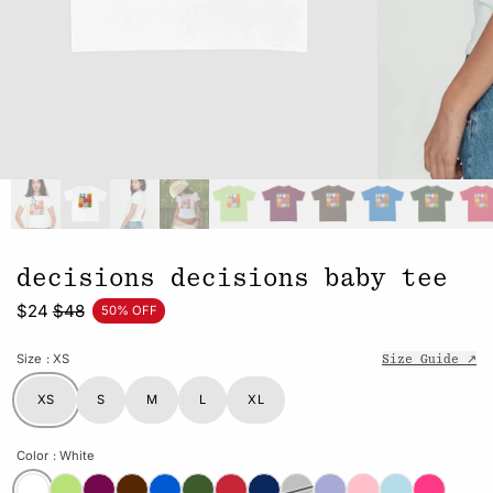
decisions decisions baby tee
$24
$48
50% OFF
Size
: XS
Size Guide ↗
XS
S
M
L
XL
Color
: White