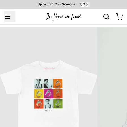
1
3
Up to 50% OFF Sitewide
/