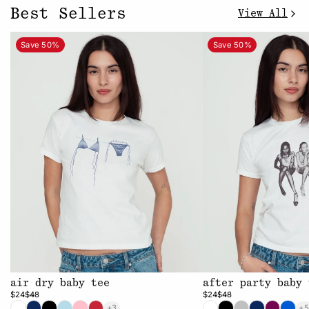
Best Sellers
View All
Save 50%
Save 50%
air dry baby tee
after party baby 
$24
$48
$24
$48
+3
+5