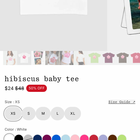
hibiscus baby tee
$24
$48
50% OFF
Size
: XS
Size Guide ↗
XS
S
M
L
XL
Color
: White