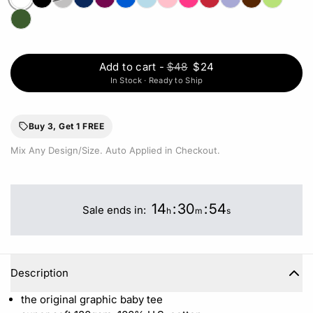
Add to cart
-
$48
$24
In Stock · Ready to Ship
Buy 3, Get 1 FREE
Mix Any Design/Size. Auto Applied in Checkout.
14
:
30
:
54
Sale ends in:
h
m
s
Description
the original graphic baby tee