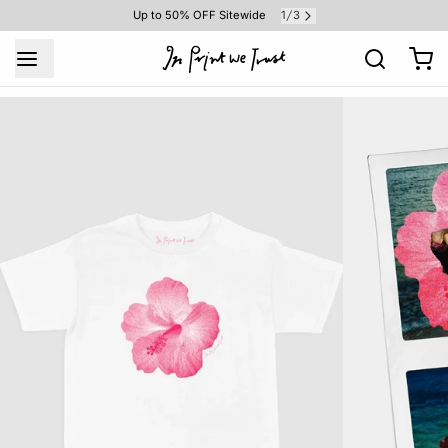
1
3
Up to 50% OFF Sitewide
/