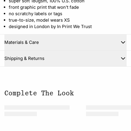
super soft 180gsm, 100% U.S. cotton
front graphic print that won't fade
no scratchy labels or tags
true-to-size, model wears XS
designed in London by In Print We Trust
Materials & Care
Close
Shipping & Returns
Complete The Look