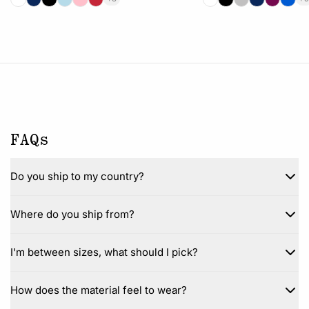
FAQs
Do you ship to my country?
Where do you ship from?
I'm between sizes, what should I pick?
How does the material feel to wear?