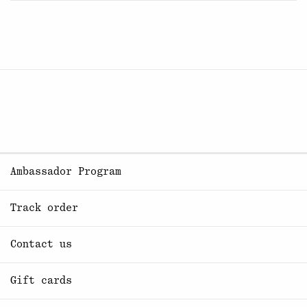
Ambassador Program
Track order
Contact us
Gift cards