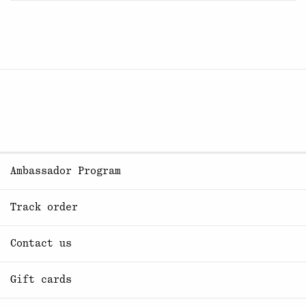
Ambassador Program
Track order
Contact us
Gift cards