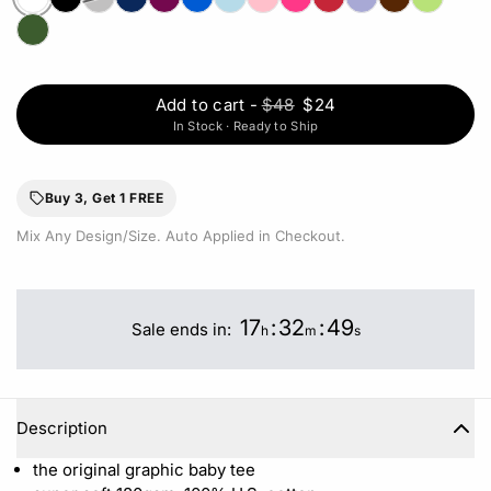
Add to cart
-
$48
$24
In Stock · Ready to Ship
Buy 3, Get 1 FREE
Mix Any Design/Size. Auto Applied in Checkout.
17
:
32
:
49
Sale ends in:
h
m
s
Description
the original graphic baby tee