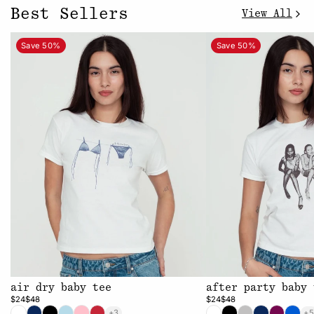
Best Sellers
View All
Save 50%
Save 50%
air dry baby tee
after party baby 
$24
$48
$24
$48
+3
+5