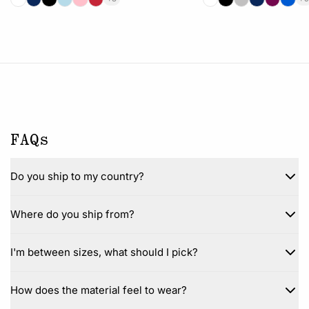
FAQs
Do you ship to my country?
Where do you ship from?
I'm between sizes, what should I pick?
How does the material feel to wear?