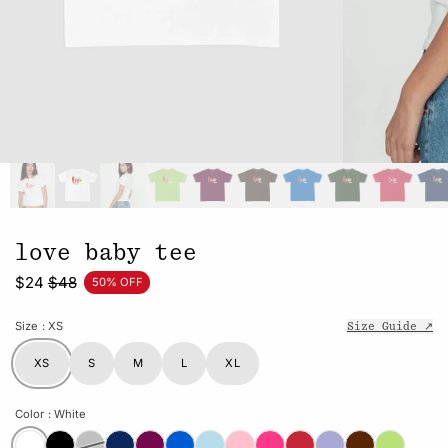
love baby tee
$24
$48
50% OFF
Size
: XS
Size Guide ↗
XS
S
M
L
XL
Color
: White