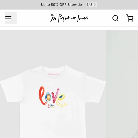
1
3
Up to 50% OFF Sitewide
/