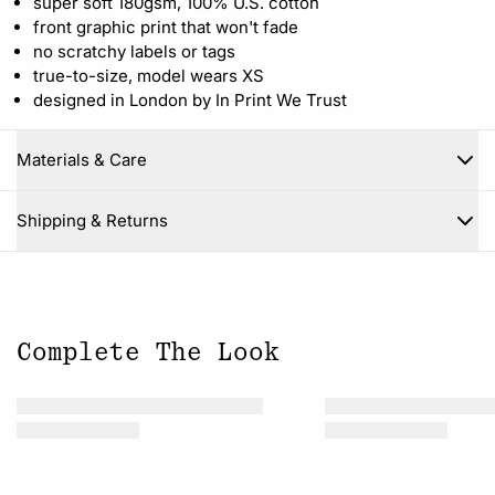
super soft 180gsm, 100% U.S. cotton
front graphic print that won't fade
no scratchy labels or tags
true-to-size, model wears XS
designed in London by In Print We Trust
Materials & Care
Close
Shipping & Returns
Complete The Look