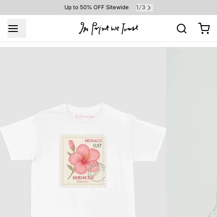
1
3
Up to 50% OFF Sitewide
/