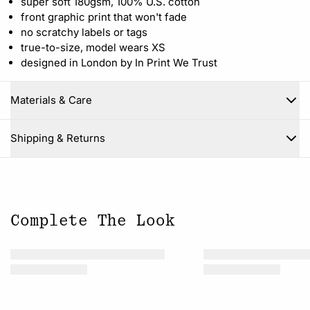
super soft 180gsm, 100% U.S. cotton
front graphic print that won't fade
no scratchy labels or tags
true-to-size, model wears XS
designed in London by In Print We Trust
Materials & Care
Close
Shipping & Returns
Complete The Look