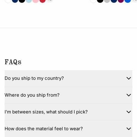
FAQs
Do you ship to my country?
Where do you ship from?
I'm between sizes, what should I pick?
How does the material feel to wear?