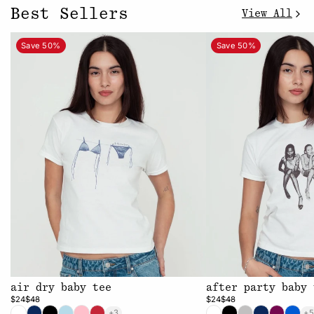
Best Sellers
View All
Save 50%
Save 50%
air dry baby tee
after party baby 
$24
$48
$24
$48
+3
+5