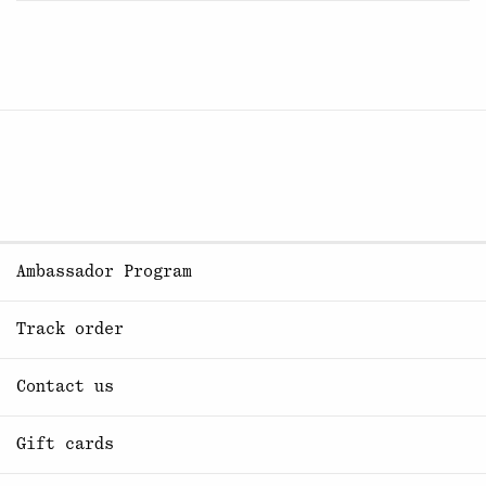
Ambassador Program
Track order
Contact us
Gift cards