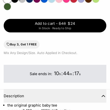
Add to cart
-
$48
$24
In Stock · Ready to Ship
Buy 3, Get 1 FREE
Mix Any Design/Size. Auto Applied in Checkout.
10
:
44
:
17
Sale ends in:
h
m
s
Description
the original graphic baby tee