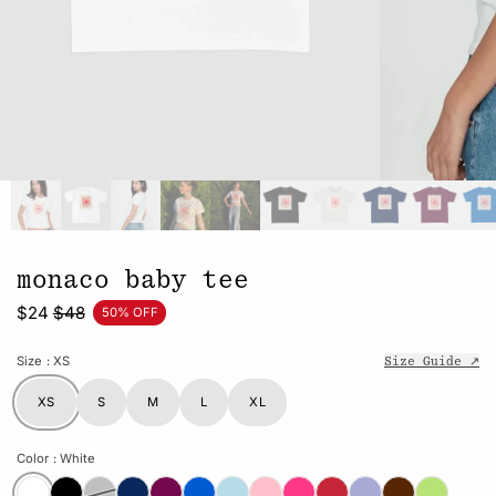
monaco baby tee
$24
$48
50% OFF
Size
: XS
Size Guide ↗
XS
S
M
L
XL
Color
: White