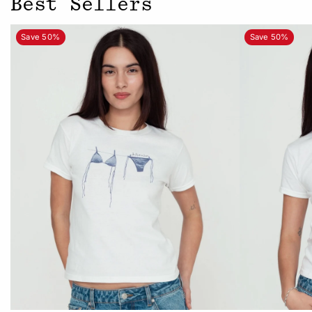
Best Sellers
Save 50%
Save 50%