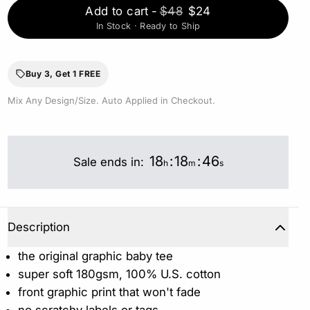
Add to cart
-
$48
$24
In Stock · Ready to Ship
Buy 3, Get 1 FREE
Mix Any Design/Size. Auto Applied in Checkout.
18
:
18
:
46
Sale ends in:
h
m
s
Description
the original graphic baby tee
super soft 180gsm, 100% U.S. cotton
front graphic print that won't fade
no scratchy labels or tags