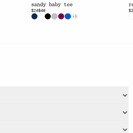
sandy baby tee
r
$24
$48
$
+5