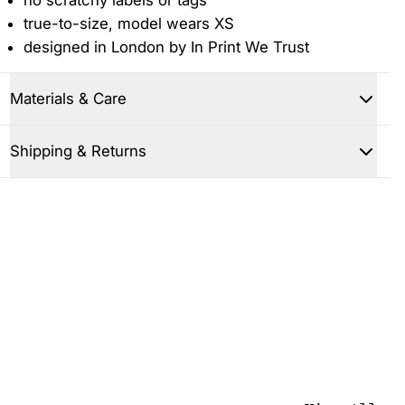
true-to-size, model wears XS
designed in London by In Print We Trust
Materials & Care
Close
Shipping & Returns