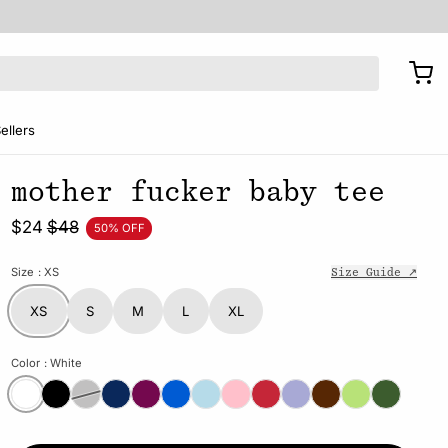
ellers
mother fucker baby tee
$24
$48
50% OFF
Size
: XS
Size Guide ↗
XS
S
M
L
XL
Color
: White