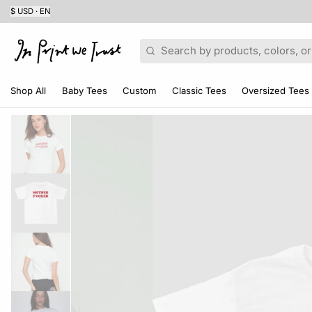
$ USD · EN
Search
Shop All
Baby Tees
Custom
Classic Tees
Oversized Tees