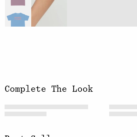
Complete The Look