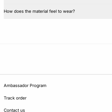
How does the material feel to wear?
Ambassador Program
Track order
Contact us