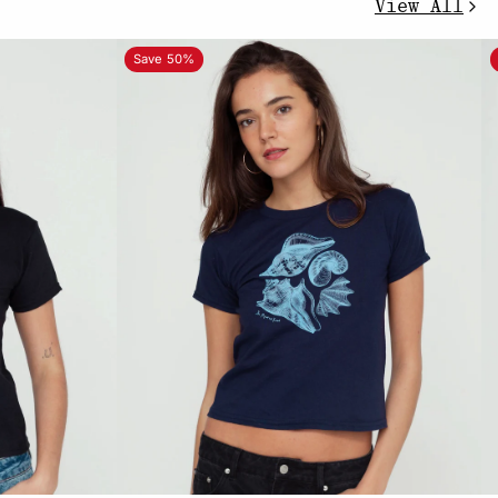
View All
Save 50%