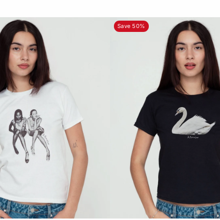
Save 50%