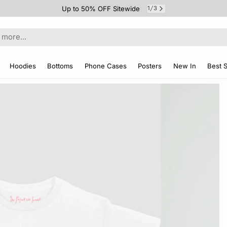
Up to 50% OFF Sitewide
1
3
/
Hoodies
Bottoms
Phone Cases
Posters
New In
Best S