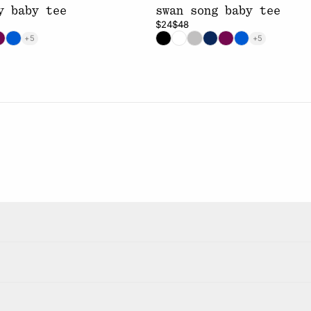
y baby tee
swan song baby tee
$24
$48
+5
+5