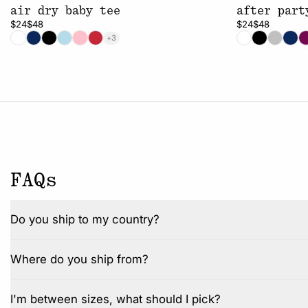
air dry baby tee
after part
$24
$48
$24
$48
+3
FAQs
Do you ship to my country?
Where do you ship from?
I'm between sizes, what should I pick?