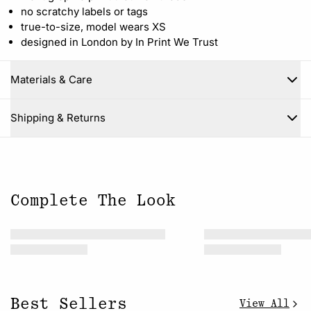
no scratchy labels or tags
true-to-size, model wears XS
designed in London by In Print We Trust
Materials & Care
Close
Shipping & Returns
Complete The Look
Best Sellers
View All