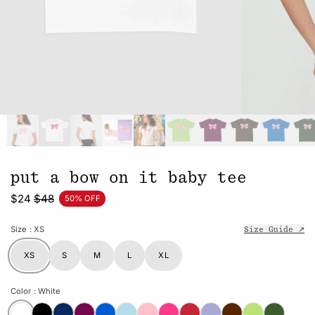
put a bow on it baby tee
$24
$48
50% OFF
Size
: XS
Size Guide ↗
XS
S
M
L
XL
Color
: White