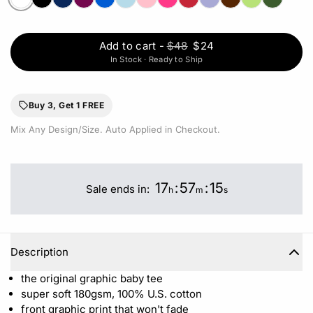
Add to cart
-
$48
$24
In Stock · Ready to Ship
Buy 3, Get 1 FREE
Mix Any Design/Size. Auto Applied in Checkout.
17
:
57
:
15
Sale ends in:
h
m
s
Description
the original graphic baby tee
super soft 180gsm, 100% U.S. cotton
front graphic print that won't fade