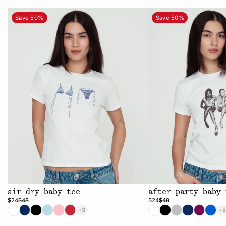
Save 50%
Save 50%
air dry baby tee
after party baby 
$24
$48
$24
$48
+3
+5