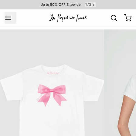
1
3
Up to 50% OFF Sitewide
/