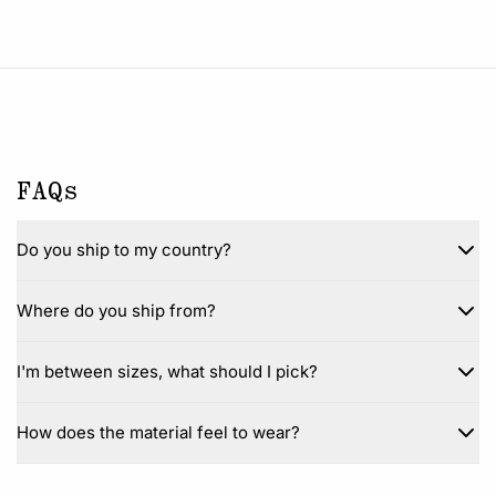
FAQs
Do you ship to my country?
Where do you ship from?
I'm between sizes, what should I pick?
How does the material feel to wear?