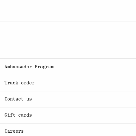
Ambassador Program
Track order
Contact us
Gift cards
Careers