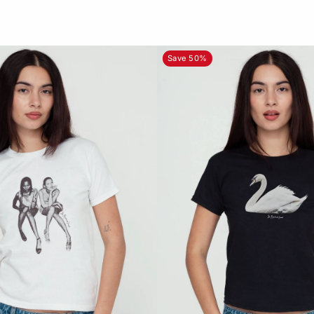
Save 50%