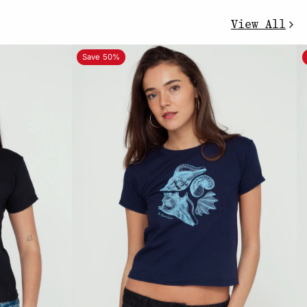
View All
Save 50%