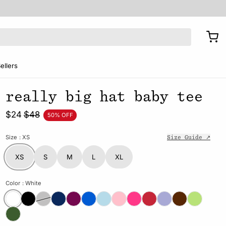
ellers
really big hat baby tee
$24
$48
50% OFF
Size
: XS
Size Guide ↗
XS
S
M
L
XL
Color
: White