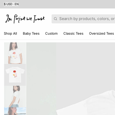
$ USD · EN
Search
Shop All
Baby Tees
Custom
Classic Tees
Oversized Tees