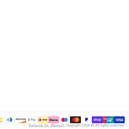
Copyright 2026 ©. All rights reserved.
Powered by Shopify