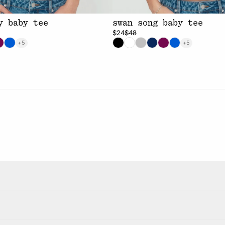
y baby tee
swan song baby tee
$24
$48
+5
+5