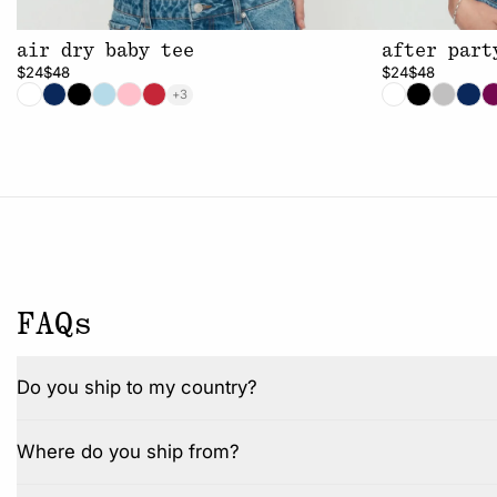
air dry baby tee
after part
$24
$48
$24
$48
+3
FAQs
Do you ship to my country?
Where do you ship from?