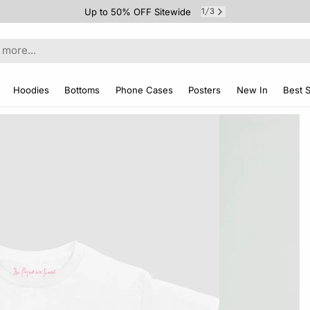
Up to 50% OFF Sitewide
1
3
/
Hoodies
Bottoms
Phone Cases
Posters
New In
Best S