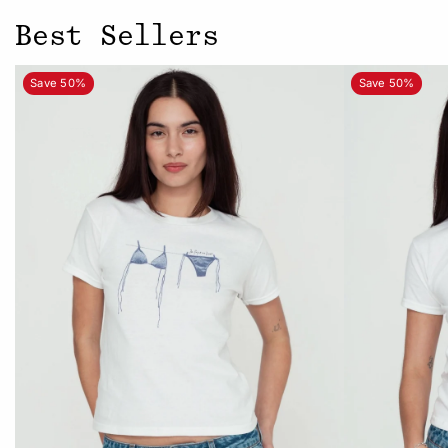
Best Sellers
Save 50%
Save 50%