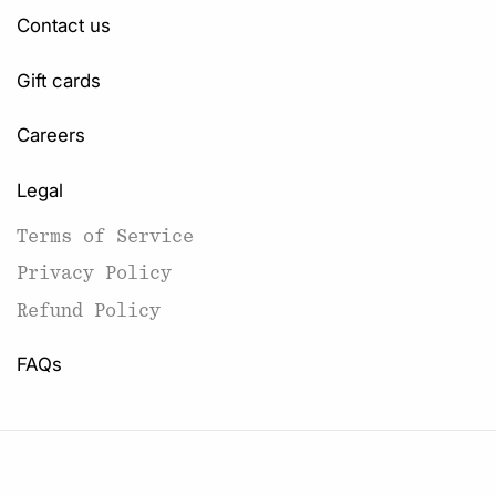
Contact us
Gift cards
Careers
Legal
Terms of Service
Privacy Policy
Refund Policy
FAQs