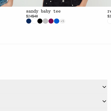
sandy baby tee
r
$24
$48
$
+5