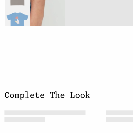
Complete The Look