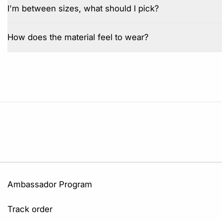
I'm between sizes, what should I pick?
How does the material feel to wear?
Ambassador Program
Track order