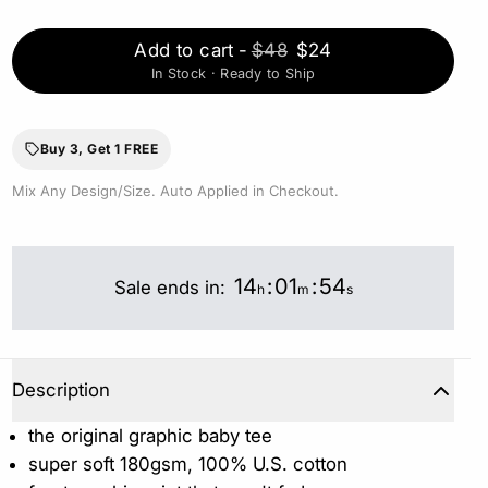
Add to cart
-
$48
$24
In Stock · Ready to Ship
Buy 3, Get 1 FREE
Mix Any Design/Size. Auto Applied in Checkout.
14
:
01
:
53
Sale ends in:
h
m
s
Description
the original graphic baby tee
super soft 180gsm, 100% U.S. cotton