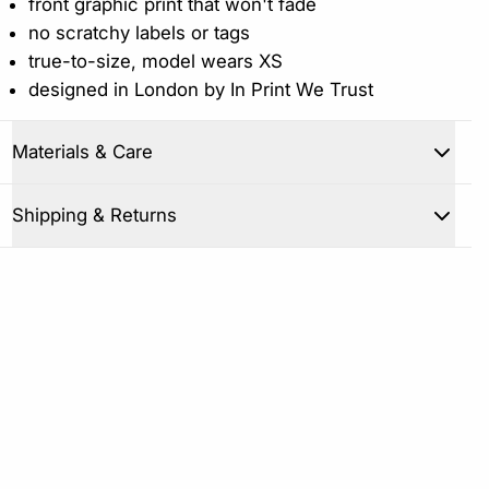
front graphic print that won't fade
no scratchy labels or tags
true-to-size, model wears XS
designed in London by In Print We Trust
Materials & Care
Close
Shipping & Returns