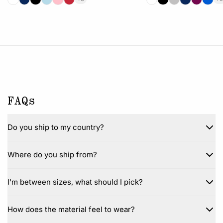
FAQs
Do you ship to my country?
Where do you ship from?
I'm between sizes, what should I pick?
How does the material feel to wear?