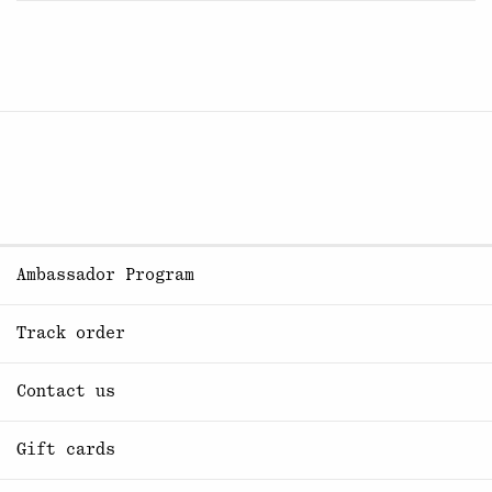
Ambassador Program
Track order
Contact us
Gift cards