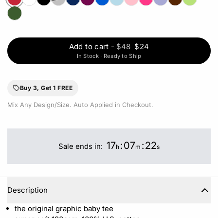
Add to cart
-
$48
$24
In Stock · Ready to Ship
Buy 3, Get 1 FREE
Mix Any Design/Size. Auto Applied in Checkout.
17
:
07
:
22
Sale ends in:
h
m
s
Description
the original graphic baby tee