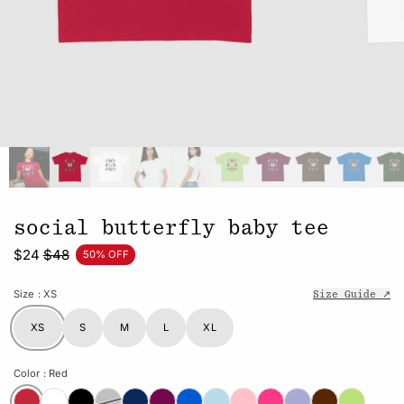
social butterfly baby tee
$24
$48
50% OFF
Size
: XS
Size Guide ↗
XS
S
M
L
XL
Color
: Red