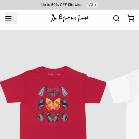
1
3
Up to 50% OFF Sitewide
/