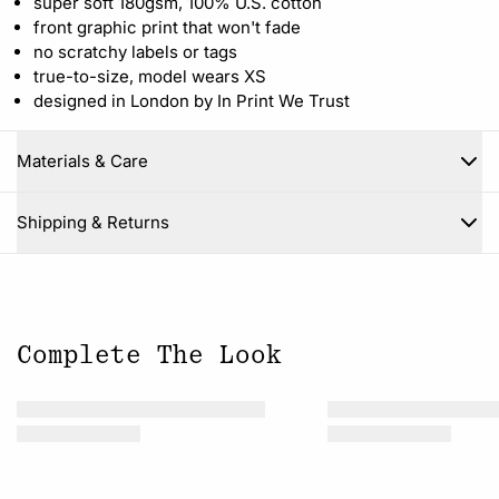
super soft 180gsm, 100% U.S. cotton
front graphic print that won't fade
no scratchy labels or tags
true-to-size, model wears XS
designed in London by In Print We Trust
Materials & Care
Close
Shipping & Returns
Complete The Look