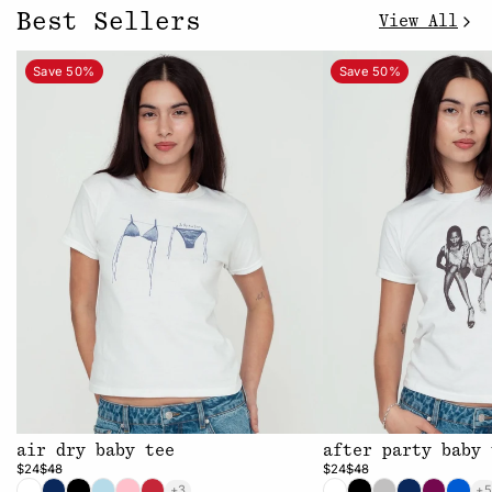
Best Sellers
View All
Save 50%
Save 50%
air dry baby tee
after party baby 
$24
$48
$24
$48
+3
+5