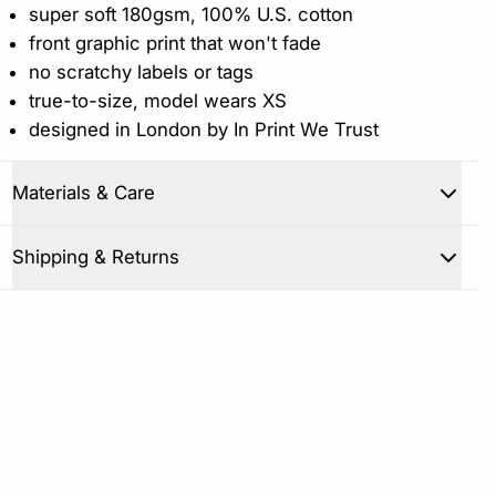
super soft 180gsm, 100% U.S. cotton
front graphic print that won't fade
no scratchy labels or tags
true-to-size, model wears XS
designed in London by In Print We Trust
Materials & Care
Close
Shipping & Returns