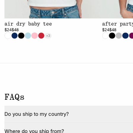
air dry baby tee
after part
$24
$48
$24
$48
+3
FAQs
Do you ship to my country?
Where do you ship from?