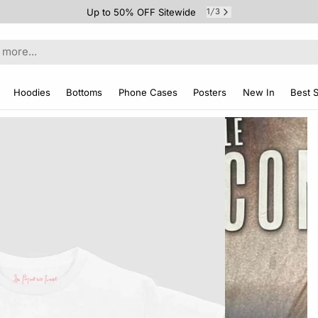
Up to 50% OFF Sitewide
1
3
/
Hoodies
Bottoms
Phone Cases
Posters
New In
Best S