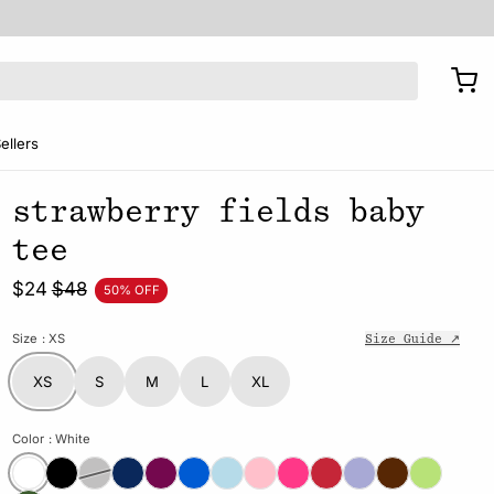
ellers
strawberry fields baby
tee
$24
$48
50% OFF
Size
: XS
Size Guide ↗
XS
S
M
L
XL
Color
: White