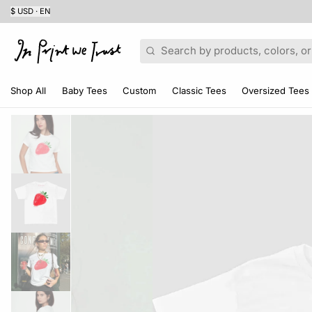
$ USD · EN
Search
Shop All
Baby Tees
Custom
Classic Tees
Oversized Tees