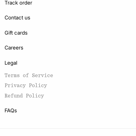
Track order
Contact us
Gift cards
Careers
Legal
Terms of Service
Privacy Policy
Refund Policy
FAQs