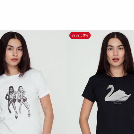
Save 50%