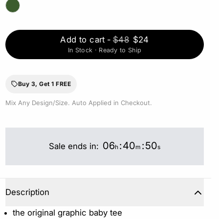
Add to cart
-
$48
$24
In Stock · Ready to Ship
Buy 3, Get 1 FREE
Mix Any Design/Size. Auto Applied in Checkout.
06
:
40
:
49
Sale ends in:
h
m
s
Description
the original graphic baby tee