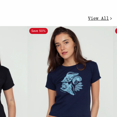
View All
Save 50%