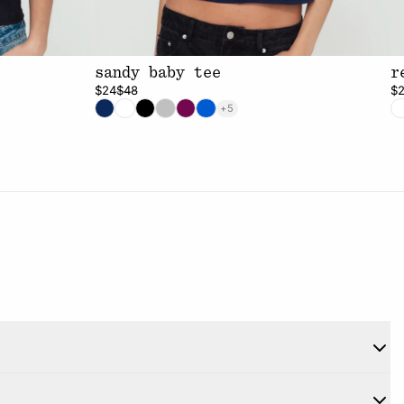
sandy baby tee
r
$24
$48
$
+5