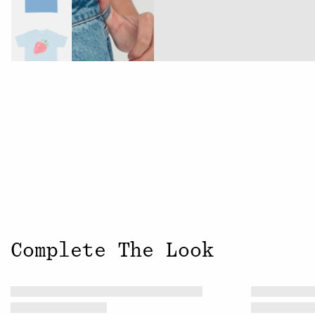
Complete The Look