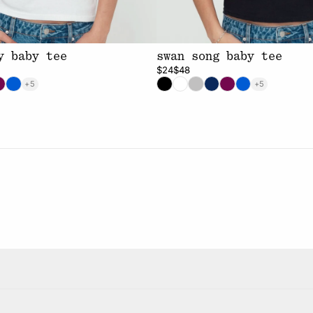
y baby tee
swan song baby tee
$24
$48
+5
+5