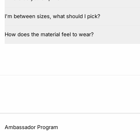
I'm between sizes, what should I pick?
How does the material feel to wear?
Ambassador Program