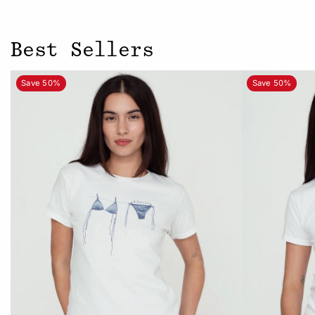
Best Sellers
Save 50%
Save 50%