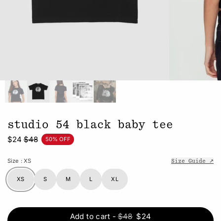
studio 54 black baby tee
$24
$48
50% OFF
Size
: XS
Size Guide ↗
XS
S
M
L
XL
Add to cart
-
$48
$24