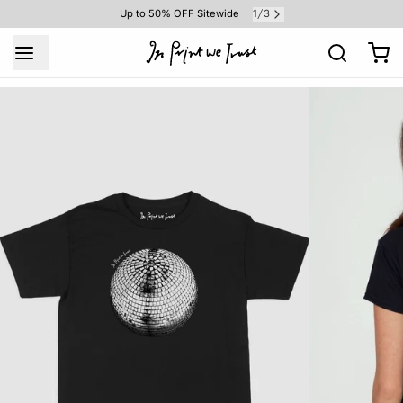
1
3
Up to 50% OFF Sitewide
/