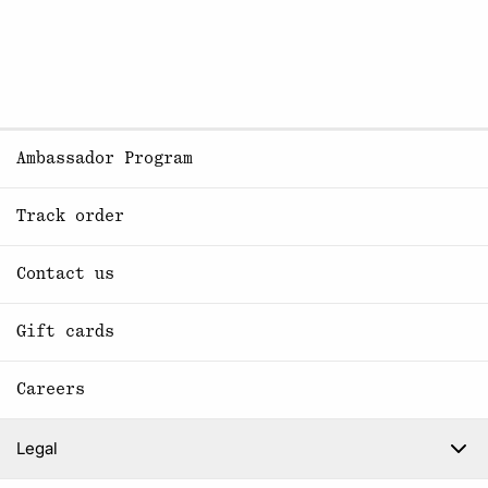
Ambassador Program
Track order
Contact us
Gift cards
Careers
Legal