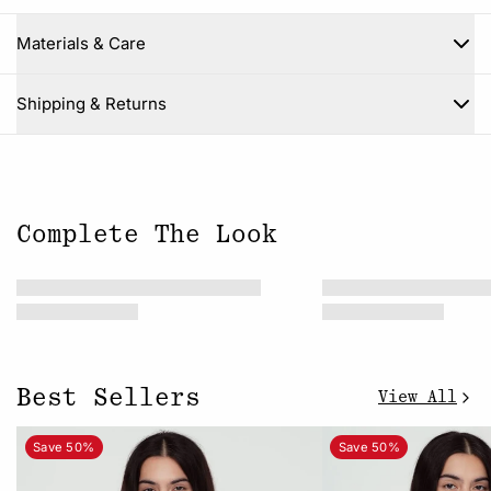
Materials & Care
Close
Shipping & Returns
Complete The Look
Best Sellers
View All
Save 50%
Save 50%