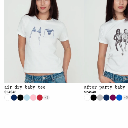
air dry baby tee
after party baby 
$24
$48
$24
$48
+3
+5