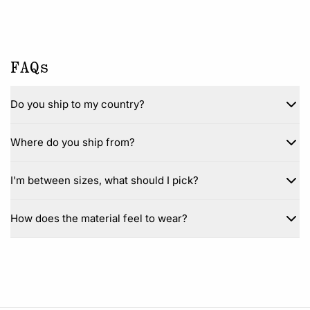
FAQs
Do you ship to my country?
Where do you ship from?
I'm between sizes, what should I pick?
How does the material feel to wear?