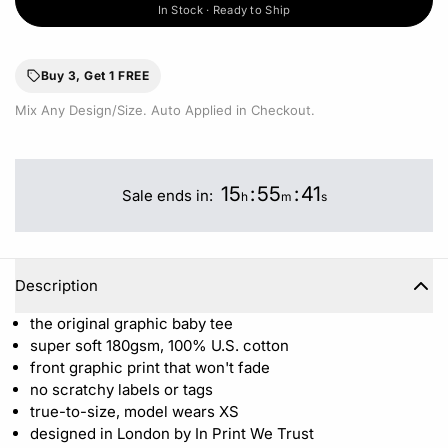
In Stock · Ready to Ship
Buy 3, Get 1 FREE
Mix Any Design/Size. Auto Applied in Checkout.
15
:
55
:
41
Sale ends in:
h
m
s
Description
the original graphic baby tee
super soft 180gsm, 100% U.S. cotton
front graphic print that won't fade
no scratchy labels or tags
true-to-size, model wears XS
designed in London by In Print We Trust