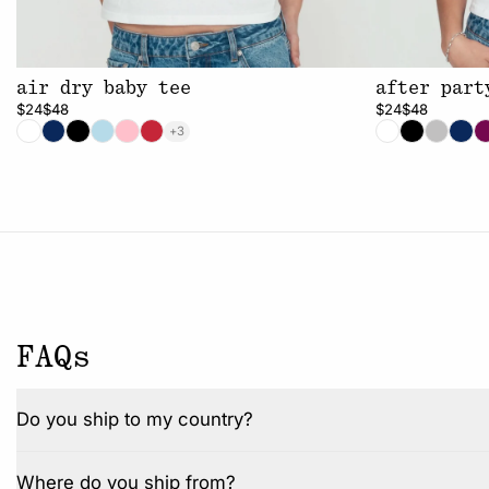
air dry baby tee
after part
$24
$48
$24
$48
+3
FAQs
Do you ship to my country?
Where do you ship from?