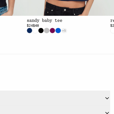
sandy baby tee
r
$24
$48
$
+5