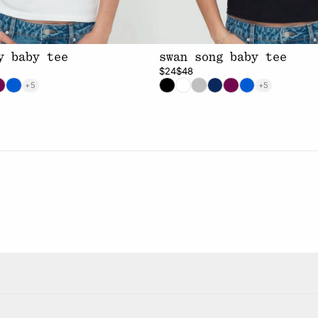
y baby tee
swan song baby tee
$24
$48
+5
+5