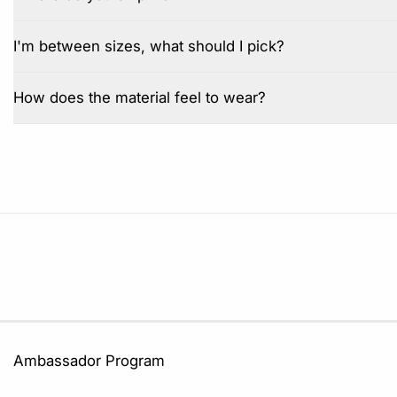
I'm between sizes, what should I pick?
How does the material feel to wear?
Ambassador Program