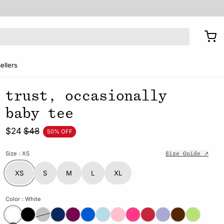
ellers
trust, occasionally
baby tee
$24
$48
50% OFF
Size
: XS
Size Guide ↗
XS
S
M
L
XL
Color
: White