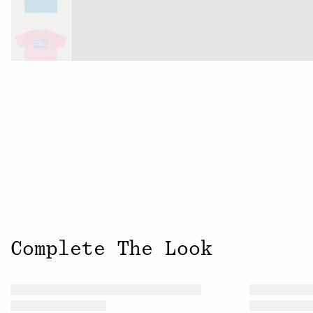
Complete The Look