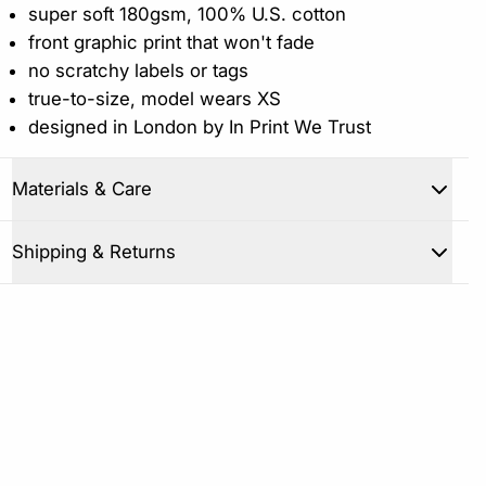
super soft 180gsm, 100% U.S. cotton
front graphic print that won't fade
no scratchy labels or tags
true-to-size, model wears XS
designed in London by In Print We Trust
Materials & Care
Close
Shipping & Returns