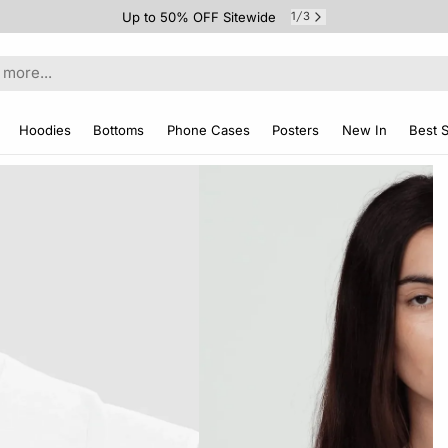
Up to 50% OFF Sitewide
1
3
/
Hoodies
Bottoms
Phone Cases
Posters
New In
Best S