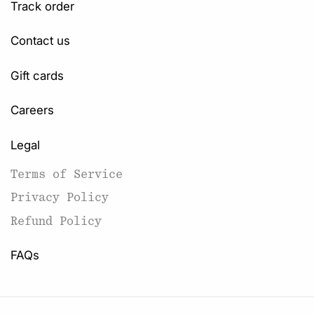
Track order
Contact us
Gift cards
Careers
Legal
Terms of Service
Privacy Policy
Refund Policy
FAQs