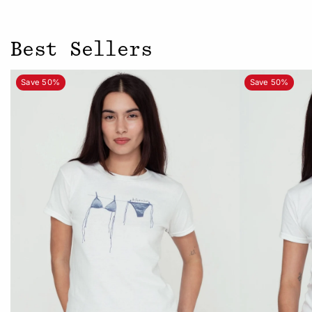
Best Sellers
Save 50%
Save 50%