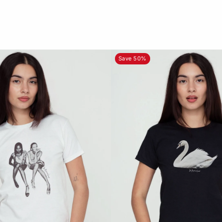
Save 50%