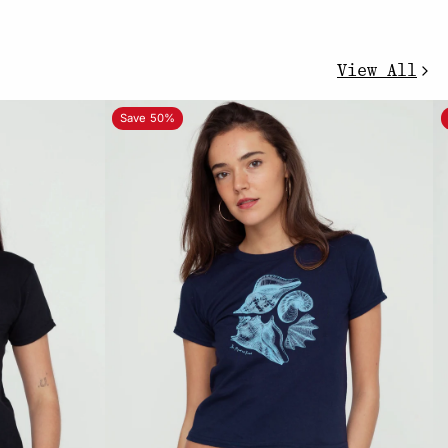
View All
Save 50%