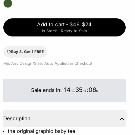
Add to cart
-
$48
$24
In Stock · Ready to Ship
Buy 3, Get 1 FREE
Mix Any Design/Size. Auto Applied in Checkout.
14
:
35
:
05
Sale ends in:
h
m
s
Description
the original graphic baby tee