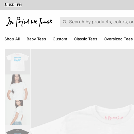
$ USD · EN
Search
Shop All
Baby Tees
Custom
Classic Tees
Oversized Tees