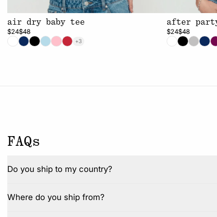
air dry baby tee
after part
$24
$48
$24
$48
+3
FAQs
Do you ship to my country?
Where do you ship from?