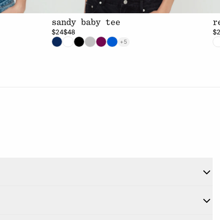
sandy baby tee
r
$24
$48
$
+5