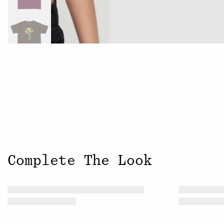
Complete The Look