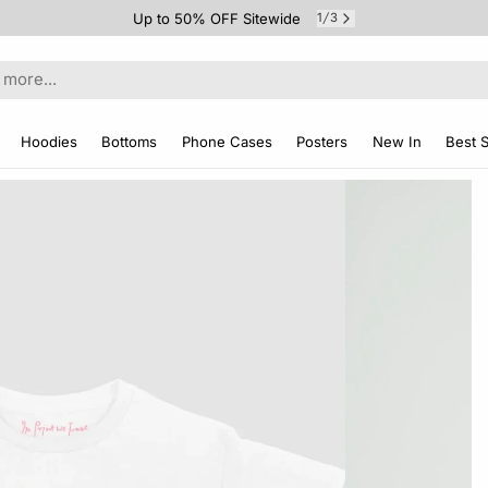
Up to 50% OFF Sitewide
1
3
/
Hoodies
Bottoms
Phone Cases
Posters
New In
Best S