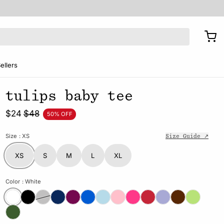
ellers
tulips baby tee
$24
$48
50% OFF
Size
: XS
Size Guide ↗
XS
S
M
L
XL
Color
: White