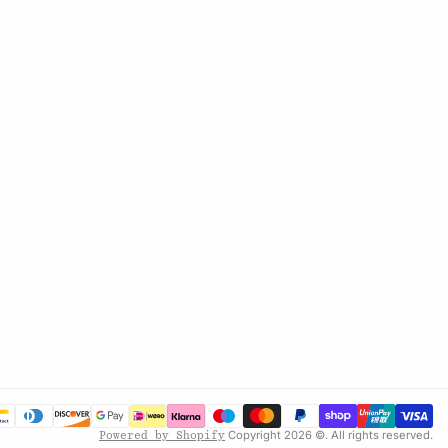
Copyright 2026 ©. All rights reserved.
Powered by Shopify