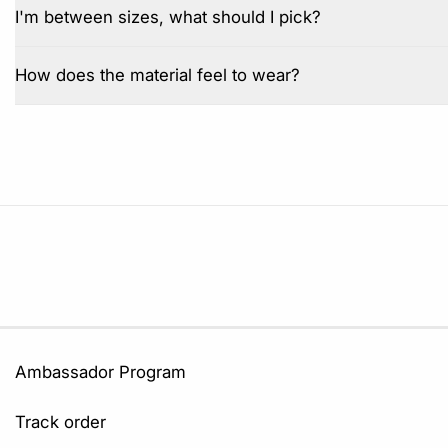
I'm between sizes, what should I pick?
How does the material feel to wear?
Ambassador Program
Track order