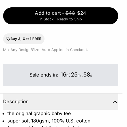
Add to cart
-
$48
$24
In Stock · Ready to Ship
Buy 3, Get 1 FREE
Mix Any Design/Size. Auto Applied in Checkout.
16
:
25
:
57
Sale ends in:
h
m
s
Description
the original graphic baby tee
super soft 180gsm, 100% U.S. cotton