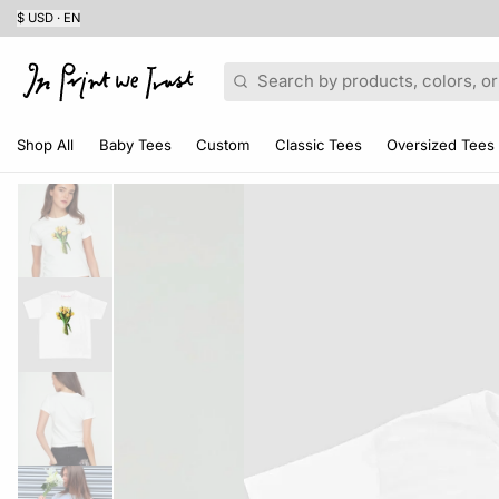
$ USD · EN
Search
Shop All
Baby Tees
Custom
Classic Tees
Oversized Tees