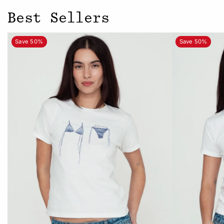
Best Sellers
Save 50%
Save 50%