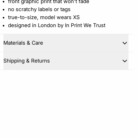
front graphic print that won't fade
no scratchy labels or tags
true-to-size, model wears XS
designed in London by In Print We Trust
Materials & Care
Close
Shipping & Returns