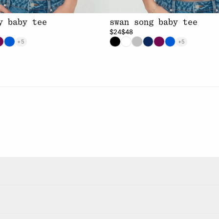
y baby tee
swan song baby tee
$24
$48
+5
+5