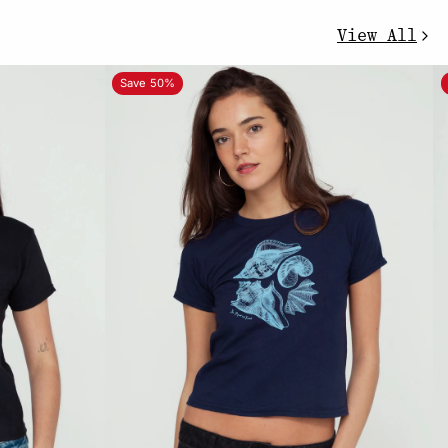
View All
Save 50%