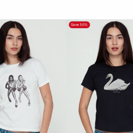
Save 50%