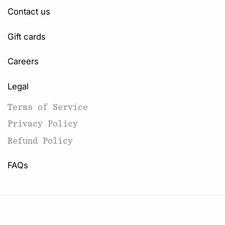
Contact us
Gift cards
Careers
Legal
Terms of Service
Privacy Policy
Refund Policy
FAQs