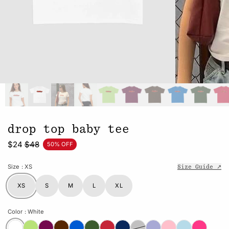
drop top baby tee
$24
$48
50% OFF
Size
: XS
Size Guide ↗
XS
S
M
L
XL
Color
: White