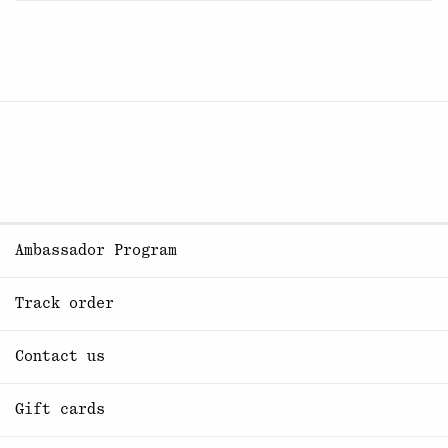
Ambassador Program
Track order
Contact us
Gift cards