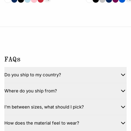
FAQs
Do you ship to my country?
Where do you ship from?
I'm between sizes, what should I pick?
How does the material feel to wear?