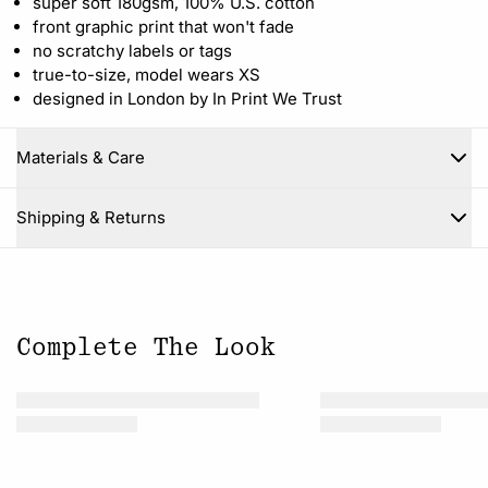
super soft 180gsm, 100% U.S. cotton
front graphic print that won't fade
no scratchy labels or tags
true-to-size, model wears XS
designed in London by In Print We Trust
Materials & Care
Close
Shipping & Returns
Complete The Look