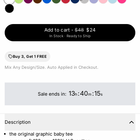
Add to cart
-
$48
$24
In Stock · Ready to Ship
Buy 3, Get 1 FREE
Mix Any Design/Size. Auto Applied in Checkout.
13
:
40
:
15
Sale ends in:
h
m
s
Description
the original graphic baby tee