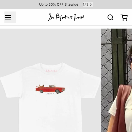
1
3
Up to 50% OFF Sitewide
/