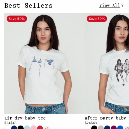
Best Sellers
View All
Save 50%
Save 50%
air dry baby tee
after party baby 
$24
$48
$24
$48
+3
+5