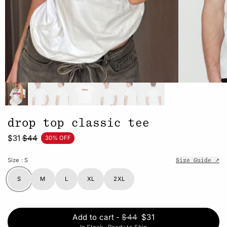
drop top classic tee
$31
$44
30% OFF
Size
: S
Size Guide ↗
S
M
L
XL
2XL
Add to cart
-
$44
$31