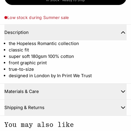
In Stock · Ready to Ship
Low stock during Summer sale
Description
the Hopeless Romantic collection
classic fit
super soft 180gsm 100% cotton
front graphic print
true-to-size
designed in London by In Print We Trust
Materials & Care
Close
Shipping & Returns
You may also like