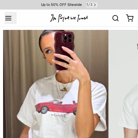
1
3
Up to 50% OFF Sitewide
/