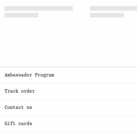
Ambassador Program
Track order
Contact us
Gift cards