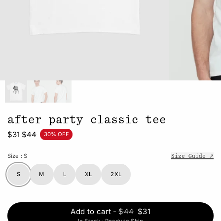
after party classic tee
$31
$44
30% OFF
Size
: S
Size Guide ↗
S
M
L
XL
2XL
Add to cart
-
$44
$31