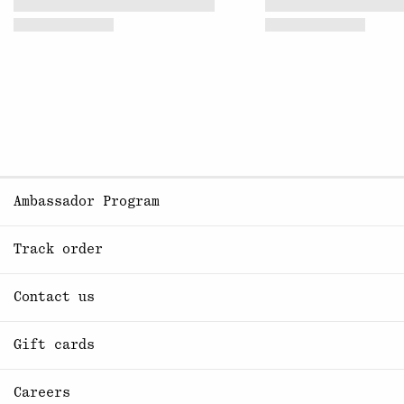
Ambassador Program
Track order
Contact us
Gift cards
Careers