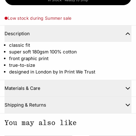
In Stock · Ready to Ship
Low stock during Summer sale
Description
classic fit
super soft 180gsm 100% cotton
front graphic print
true-to-size
designed in London by In Print We Trust
Materials & Care
Close
Shipping & Returns
You may also like