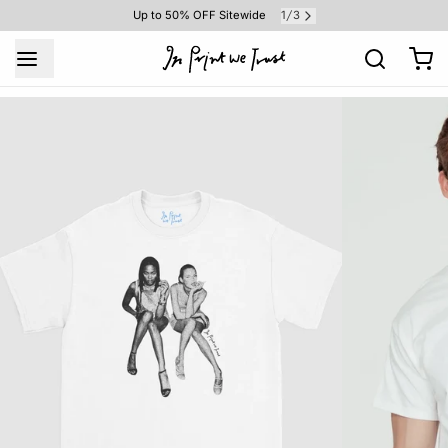
1
3
Up to 50% OFF Sitewide
/