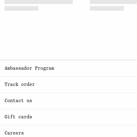
Ambassador Program
Track order
Contact us
Gift cards
Careers