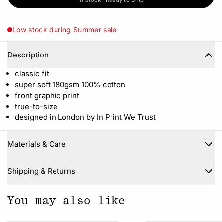
In Stock · Ready to Ship
Low stock during Summer sale
Description
classic fit
super soft 180gsm 100% cotton
front graphic print
true-to-size
designed in London by In Print We Trust
Materials & Care
Close
Shipping & Returns
You may also like