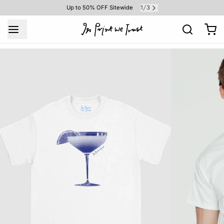
1
3
Up to 50% OFF Sitewide
/