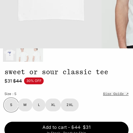
sweet or sour classic tee
$31
$44
30% OFF
Size
: S
Size Guide ↗
S
M
L
XL
2XL
Add to cart
-
$44
$31