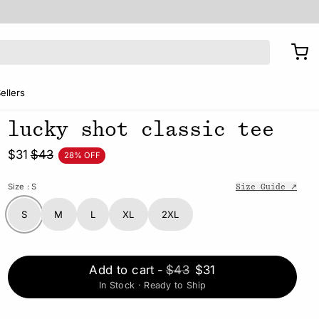
ellers
lucky shot classic tee
$31
$43
28% OFF
Size
: S
Size Guide ↗
S
M
L
XL
2XL
Add to cart
-
$43
$31
In Stock · Ready to Ship