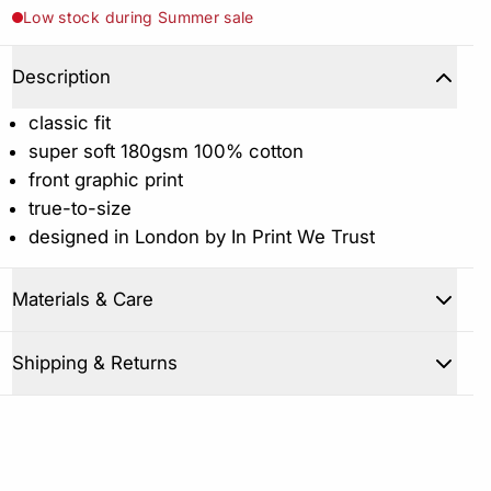
Low stock during Summer sale
Description
classic fit
super soft 180gsm 100% cotton
front graphic print
true-to-size
designed in London by In Print We Trust
Materials & Care
Shipping & Returns