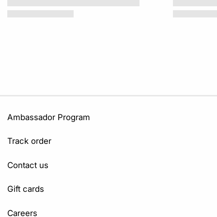
Ambassador Program
Track order
Contact us
Gift cards
Careers