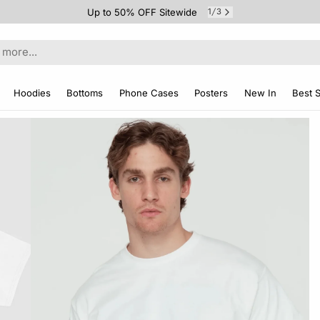
Up to 50% OFF Sitewide
1
3
/
Hoodies
Bottoms
Phone Cases
Posters
New In
Best S