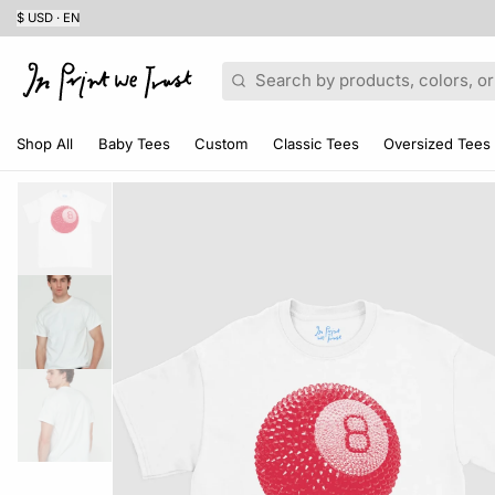
$ USD · EN
Search
Shop All
Baby Tees
Custom
Classic Tees
Oversized Tees