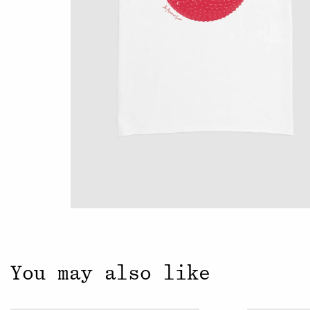
Close
You may also like