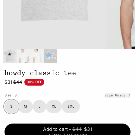
howdy classic tee
$31
$44
30% OFF
Size
: S
Size Guide ↗
S
M
L
XL
2XL
Add to cart
-
$44
$31