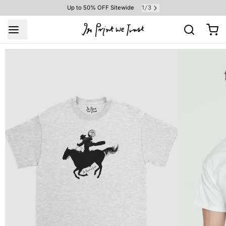
1
3
Up to 50% OFF Sitewide
/