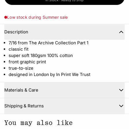
In Stock · Ready to Ship
Low stock during Summer sale
Description
7/16 from The Archive Collection Part 1
classic fit
super soft 180gsm 100% cotton
front graphic print
true-to-size
designed in London by In Print We Trust
Materials & Care
Close
Shipping & Returns
You may also like