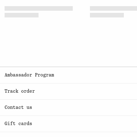
Ambassador Program
Track order
Contact us
Gift cards