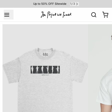
1
3
Up to 50% OFF Sitewide
/