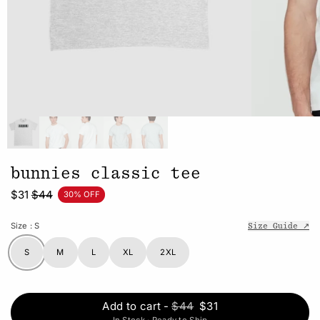
bunnies classic tee
$31
$44
30% OFF
Size
: S
Size Guide ↗
S
M
L
XL
2XL
Add to cart
-
$44
$31