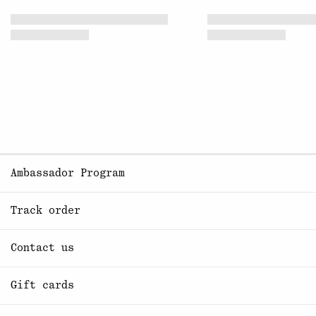
Ambassador Program
Track order
Contact us
Gift cards