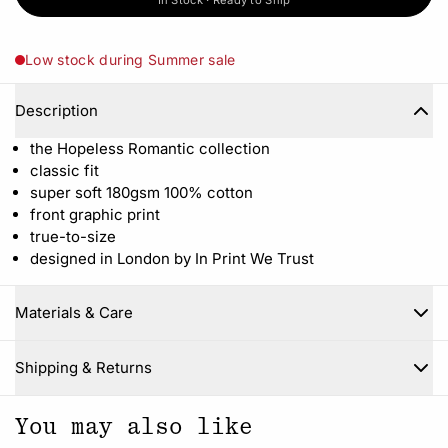
In Stock · Ready to Ship
Low stock during Summer sale
Description
the Hopeless Romantic collection
classic fit
super soft 180gsm 100% cotton
front graphic print
true-to-size
designed in London by In Print We Trust
Materials & Care
Close
Shipping & Returns
You may also like